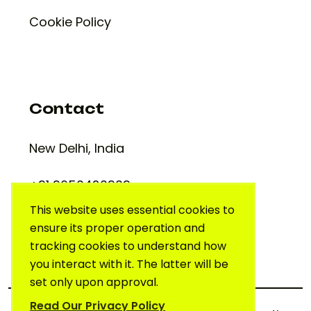
Cookie Policy
Contact
New Delhi, India
+91 9650420909
support@creativelab.in
This website uses essential cookies to
ensure its proper operation and
tracking cookies to understand how
you interact with it. The latter will be
set only upon approval.
Read Our Privacy Policy