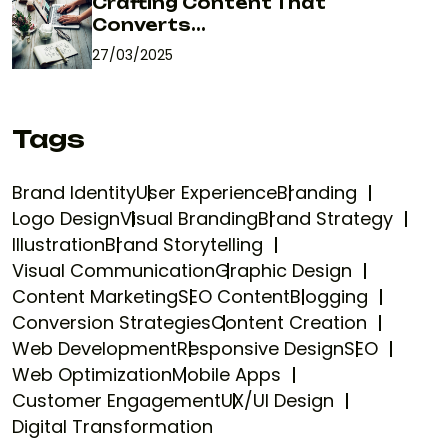
Crafting Content That
Converts...
27/03/2025
Tags
Brand Identity
User Experience
Branding
Logo Design
Visual Branding
Brand Strategy
Illustration
Brand Storytelling
Visual Communication
Graphic Design
Content Marketing
SEO Content
Blogging
Conversion Strategies
Content Creation
Web Development
Responsive Design
SEO
Web Optimization
Mobile Apps
Customer Engagement
UX/UI Design
Digital Transformation