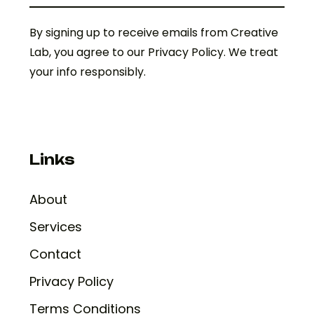
By signing up to receive emails from Creative
Lab, you agree to our Privacy Policy. We treat
your info responsibly.
Links
About
Services
Contact
Privacy Policy
Terms Conditions