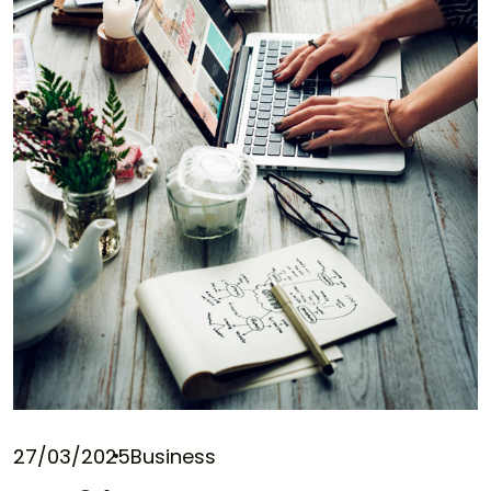
27/03/2025
Business