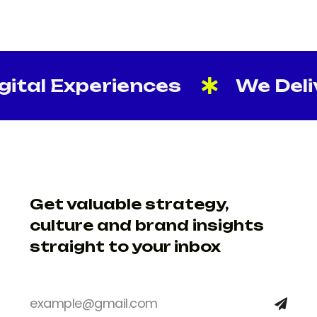
tal Experiences
We Delive
Get valuable strategy,
culture and brand insights
straight to your inbox