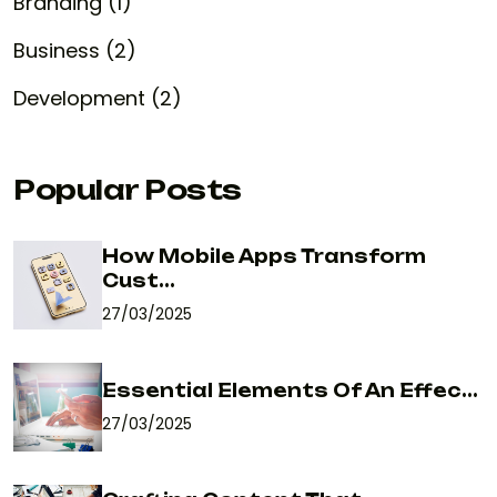
Branding (1)
Business (2)
Development (2)
Popular Posts
How Mobile Apps Transform
Cust...
27/03/2025
Essential Elements Of An Effec...
27/03/2025