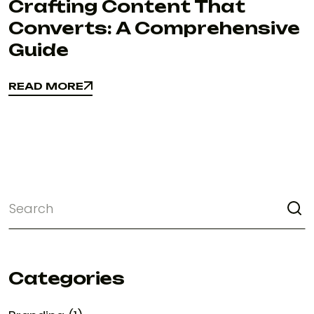
Crafting Content That
Converts: A Comprehensive
Guide
READ MORE
READ MORE
Categories