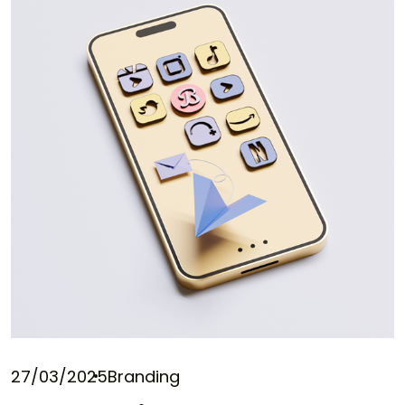
27/03/2025
Branding