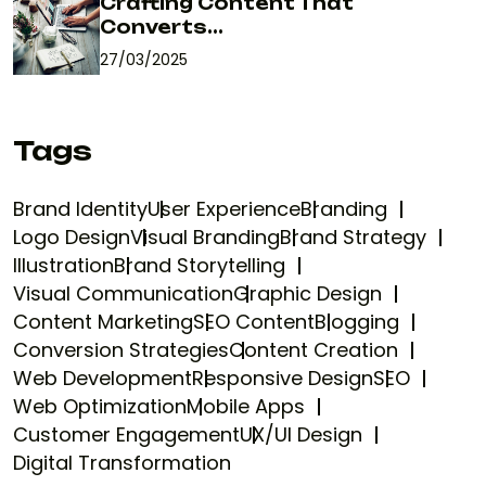
Crafting Content That
Converts...
27/03/2025
Tags
Brand Identity
User Experience
Branding
Logo Design
Visual Branding
Brand Strategy
Illustration
Brand Storytelling
Visual Communication
Graphic Design
Content Marketing
SEO Content
Blogging
Conversion Strategies
Content Creation
Web Development
Responsive Design
SEO
Web Optimization
Mobile Apps
Customer Engagement
UX/UI Design
Digital Transformation