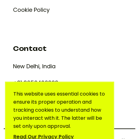
Cookie Policy
Contact
New Delhi, India
+91 9650420909
support@creativelab.in
This website uses essential cookies to
ensure its proper operation and
tracking cookies to understand how
you interact with it. The latter will be
set only upon approval.
Read Our Privacy Policy