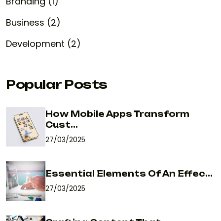
Branding (1)
Business (2)
Development (2)
Popular Posts
How Mobile Apps Transform
Cust...
27/03/2025
Essential Elements Of An Effec...
27/03/2025