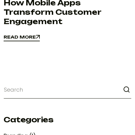
How Mobile Apps
Transform Customer
Engagement
READ MORE
READ MORE
Categories