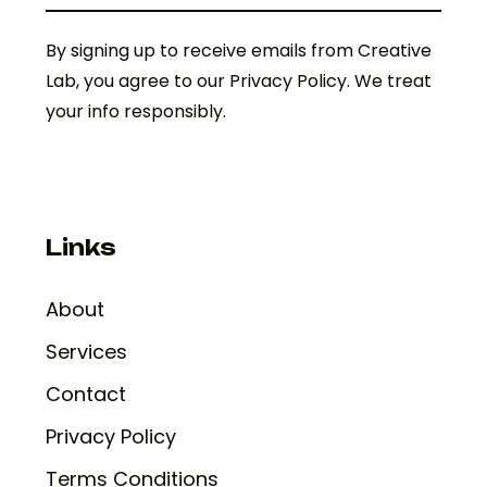
By signing up to receive emails from Creative
Lab, you agree to our Privacy Policy. We treat
your info responsibly.
Links
About
Services
Contact
Privacy Policy
Terms Conditions