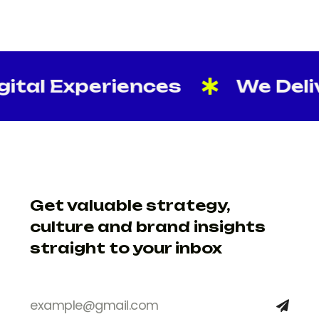
tal Experiences
We Delive
Get valuable strategy,
culture and brand insights
straight to your inbox