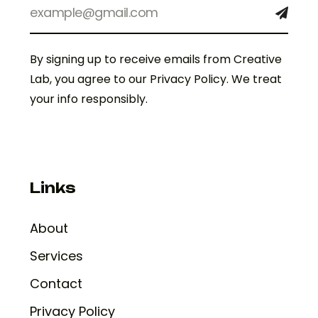
By signing up to receive emails from Creative
Lab, you agree to our Privacy Policy. We treat
your info responsibly.
Links
About
Services
Contact
Privacy Policy