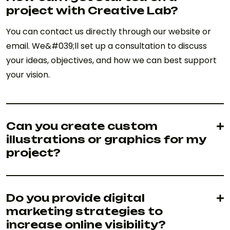
project with Creative Lab?
You can contact us directly through our website or
email. We&#039;ll set up a consultation to discuss
your ideas, objectives, and how we can best support
your vision.
Can you create custom
illustrations or graphics for my
project?
Do you provide digital
marketing strategies to
increase online visibility?