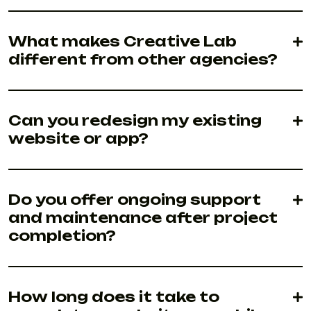
What makes Creative Lab
different from other agencies?
Can you redesign my existing
website or app?
Do you offer ongoing support
and maintenance after project
completion?
How long does it take to