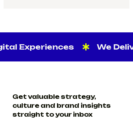
SUPPORT@CREATIVELAB.IN
tal Experiences
We Delive
Get valuable strategy,
culture and brand insights
straight to your inbox