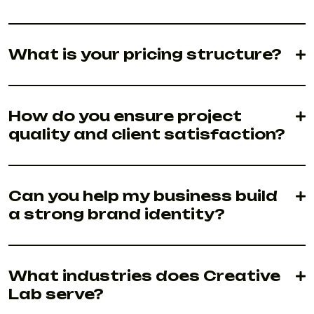
What is your pricing structure?
How do you ensure project
quality and client satisfaction?
Can you help my business build
a strong brand identity?
What industries does Creative
Lab serve?