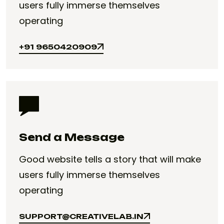
users fully immerse themselves
operating
+91 9650420909
+91 9650420909
Send a Message
Good website tells a story that will make
users fully immerse themselves
operating
SUPPORT@CREATIVELAB.IN