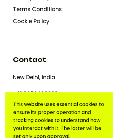
Terms Conditions
Cookie Policy
Contact
New Delhi, India
+91 9650420909
support@creativelab.in
This website uses essential cookies to
ensure its proper operation and
tracking cookies to understand how
you interact with it. The latter will be
set only upon approval.