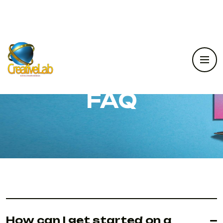
FAQ
How can I get started on a