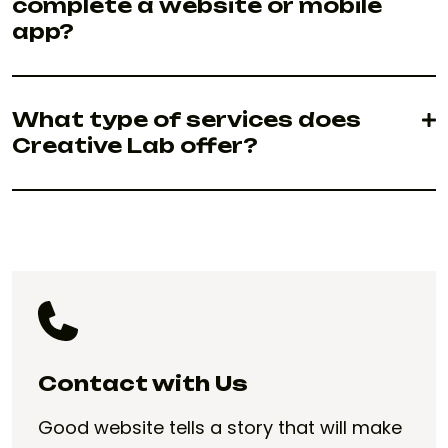
complete a website or mobile
app?
What type of services does
Creative Lab offer?
Contact with Us
Good website tells a story that will make