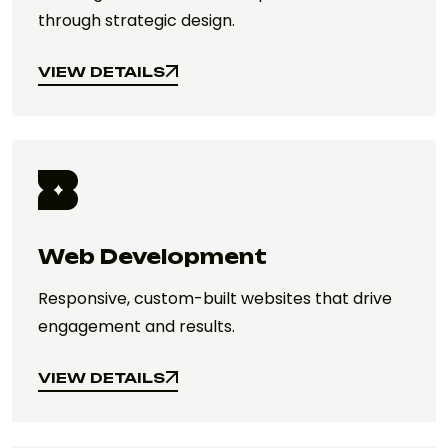
through strategic design.
VIEW DETAILS
VIEW DETAILS
Web Development
Responsive, custom-built websites that drive
engagement and results.
VIEW DETAILS
VIEW DETAILS