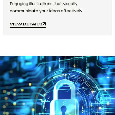
Engaging illustrations that visually
communicate your ideas effectively.
VIEW DETAILS
VIEW DETAILS