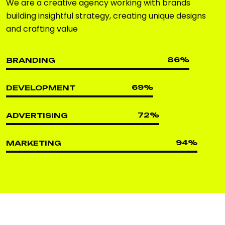
We are a creative agency working with brands
building insightful strategy, creating unique designs
and crafting value
86
%
BRANDING
69
%
DEVELOPMENT
72
%
ADVERTISING
94
%
MARKETING