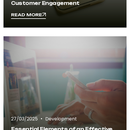
Customer Engagement
READ MORE
READ MORE
27/03/2025
Development
Essential Elements of an Effective