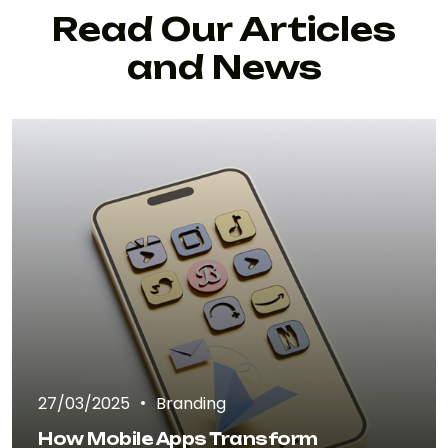
Read Our Articles
and News
27/03/2025
Branding
How Mobile Apps Transform