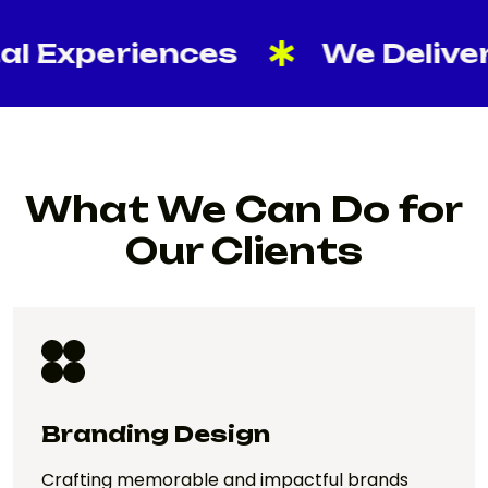
xperiences
We Deliver Res
What We Can Do for
Our Clients
Branding Design
Crafting memorable and impactful brands