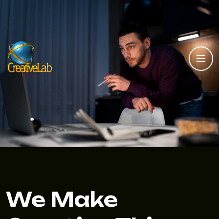
We Make