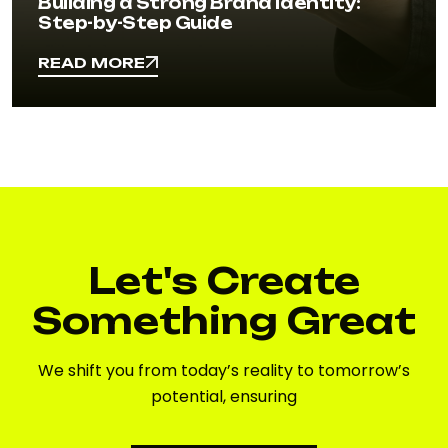
Building a Strong Brand Identity:
Step-by-Step Guide
READ MORE
READ MORE
Let's Create
Something Great
We shift you from today’s reality to tomorrow’s
potential, ensuring