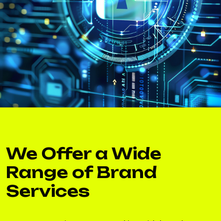
We Offer a Wide
Range of Brand
Services