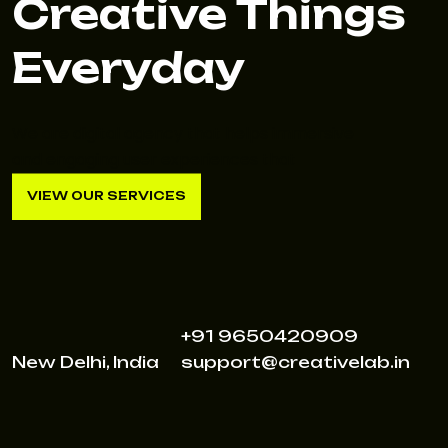
Creative Things
Everyday
We are digital agency that helps immersive
and engaging user experiences that
VIEW OUR SERVICES
VIEW OUR SERVICES
+91 9650420909
New Delhi, India
support@creativelab.in