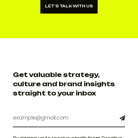
LET’S TALK WITH US
LET’S TALK WITH US
Get valuable strategy,
culture and brand insights
straight to your inbox