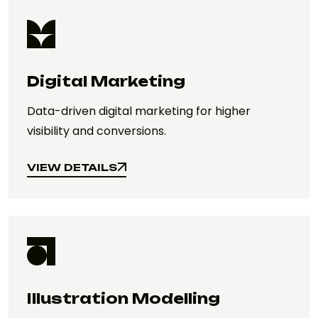
Digital Marketing
Data-driven digital marketing for higher
visibility and conversions.
VIEW DETAILS
VIEW DETAILS
Illustration Modelling