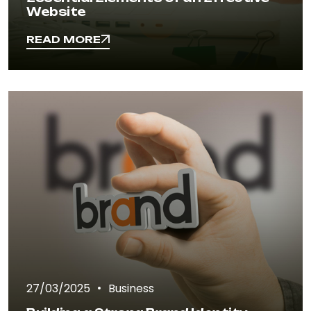
Website
READ MORE
READ MORE
27/03/2025
Business