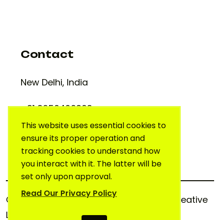
Contact
New Delhi, India
+91 9650420909
support@creativelab.in
This website uses essential cookies to
ensure its proper operation and
tracking cookies to understand how
you interact with it. The latter will be
set only upon approval.
Read Our Privacy Policy
Copyright © 2025. All rights reserved.
Creative
Lab