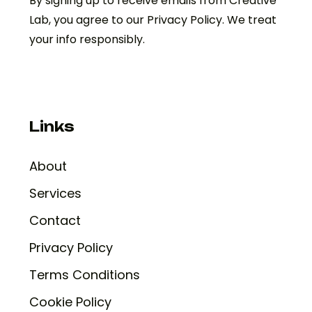
By signing up to receive emails from Creative
Lab, you agree to our Privacy Policy. We treat
your info responsibly.
Links
About
Services
Contact
Privacy Policy
Terms Conditions
Cookie Policy